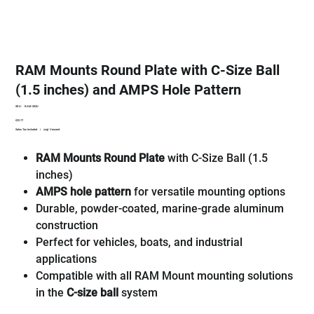
RAM Mounts Round Plate with C-Size Ball
(1.5 inches) and AMPS Hole Pattern
SKU
SKU:
RAM-202U
RAM-
Price
€22.77
202U
Sales Tax Included
|
zzgl. Versand
RAM Mounts Round Plate
with C-Size Ball (1.5
inches)
AMPS hole pattern
for versatile mounting options
Durable, powder-coated, marine-grade aluminum
construction
Perfect for vehicles, boats, and industrial
applications
Compatible with all RAM Mount mounting solutions
in the
C-size ball
system