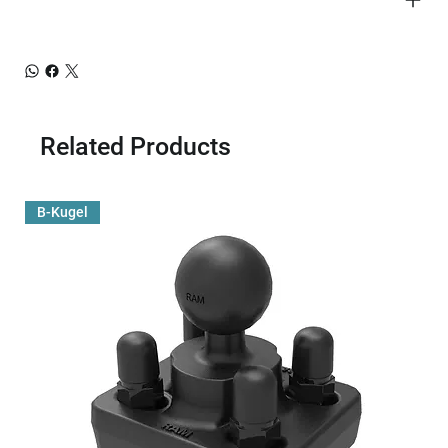
Related Products
B-Kugel