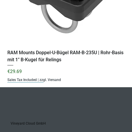
RAM Mounts Doppel-U-Bügel RAM-B-235U | Rohr-Basis
mit 1" B-Kugel für Relings
Price
€29.69
Sales Tax Included
|
zzgl. Versand
B-Kugel | 15 cm
B-Kugel | 6 cm
B-Kugel
Komplettset
B-Kugel | 9 cm
B-Kugel
Monatlich
Jährlich
Monatlich
Jährlich
Ready for VYC Fleet
C-Kugel
C-Kugel | 15 cm
Vineyard Cloud GmbH