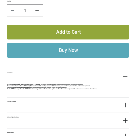
Quantity
Add to Cart
Buy Now
Description
The
RAM Mounts Round Plate RAM-202U
features a
C-Size Ball
(1.5 inches) and is designed for versatile mounting solutions in various environments.
The 2.5-inch round plate with an
AMPS hole pattern
provides multiple mounting options on different surfaces, such as vehicles, boats, tractors, and industrial equipment.
Made from
powder-coated, marine-grade aluminum
, the round plate ensures high durability even in demanding conditions.
The
RAM-202U
is compatible with all RAM Mount mounting solutions in the C-size ball system and allows for seamless adjustments to achieve precise positioning of your device.
Package Contents
Technical Specifications
Specifications