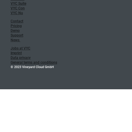
VYC Suite
VYC Con
VYC Nu
Contact
Pricing
Demo
Support
News
Jobs at VYC
Imprint
Data privacy
General terms and conditions
© 2023 Vineyard Cloud GmbH