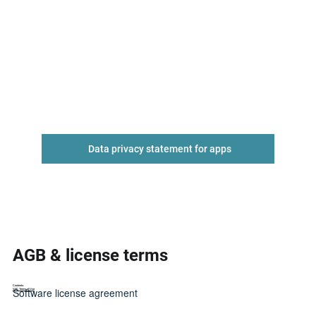
Data privacy statement for apps
AGB & license terms
Contents:
Software license agreement
VYC Terms of Use