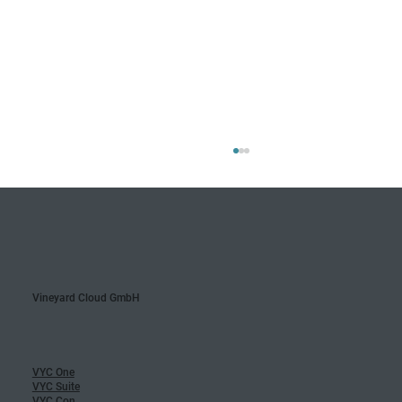
Vineyard Cloud GmbH
Update: New Area Management
VYC One
VYC Suite
VYC Con