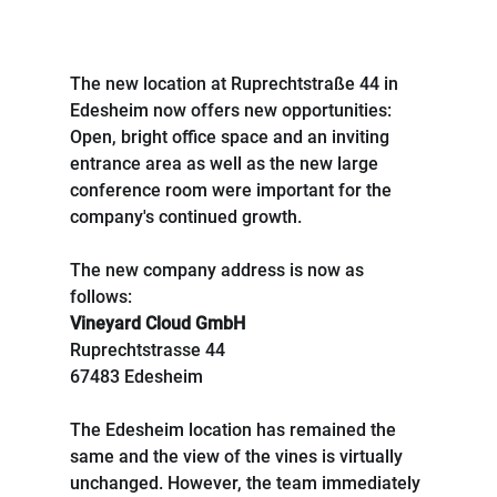
The new location at Ruprechtstraße 44 in 
Edesheim now offers new opportunities: 
Open, bright office space and an inviting 
entrance area as well as the new large 
conference room were important for the 
company's continued growth.
The new company address is now as 
follows:
Vineyard Cloud GmbH
Ruprechtstrasse 44
67483 Edesheim
The Edesheim location has remained the 
same and the view of the vines is virtually 
unchanged. However, the team immediately 