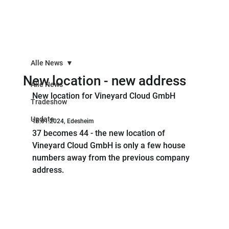
Alle News
New location - new address
Alle News
New location for Vineyard Cloud GmbH
Tradeshow
Update
16.01.2024, Edesheim
37 becomes 44 - the new location of 
Vineyard Cloud GmbH is only a few house 
numbers away from the previous company 
address.