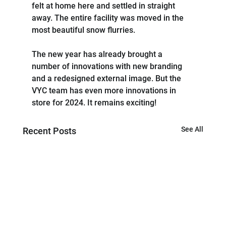
felt at home here and settled in straight 
away. The entire facility was moved in the 
most beautiful snow flurries.
The new year has already brought a 
number of innovations with new branding 
and a redesigned external image. But the 
VYC team has even more innovations in 
store for 2024. It remains exciting!
See All
Recent Posts