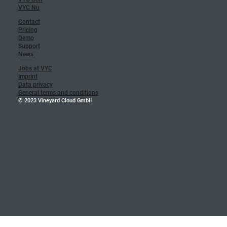
VYC Nu
Contact
Pricing
Demo
Support
News
Jobs at VYC
Imprint
Data privacy
General terms and conditions
© 2023 Vineyard Cloud GmbH